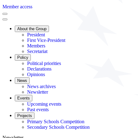
Member access
About the Group
President
First Vice-President
Members
Secretariat
Policy
Political priorities
Declarations
Opinions
News
News archives
Newsletter
Events
Upcoming events
Past events
Projects
Primary Schools Competition
Secondary Schools Competition
Newsletter