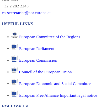
+32 2 282 2245
ea-secretariat@cor.europa.eu
USEFUL LINKS
European Committee of the Regions
European Parliament
European Commission
Council of the European Union
European Economic and Social Committee
European Free Alliance Important legal notice
FOLLOW US