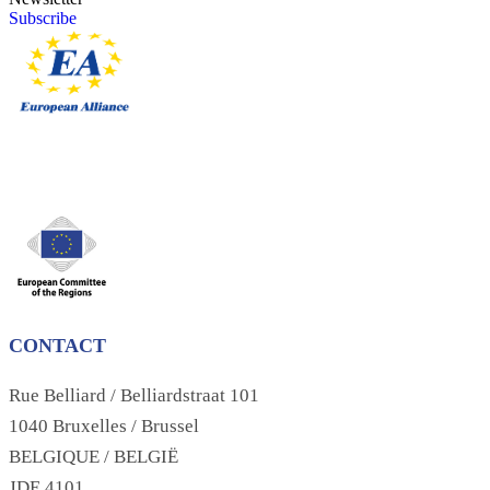
Subscribe
CONTACT
Rue Belliard / Belliardstraat 101
1040 Bruxelles / Brussel
BELGIQUE / BELGIË
JDE 4101