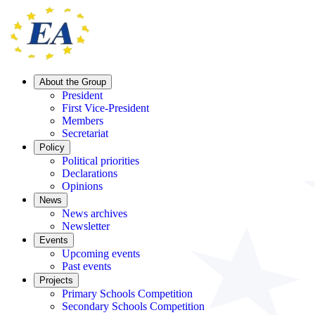
About the Group
President
First Vice-President
Members
Secretariat
Policy
Political priorities
Declarations
Opinions
News
News archives
Newsletter
Events
Upcoming events
Past events
Projects
Primary Schools Competition
Secondary Schools Competition