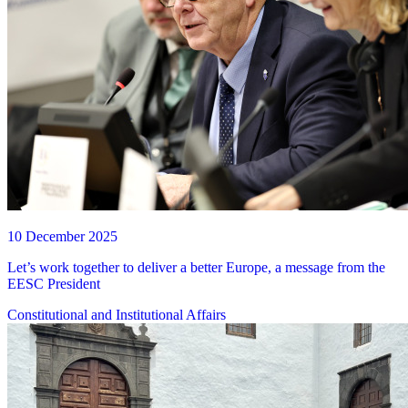
10 December 2025
Let’s work together to deliver a better Europe, a message from the
EESC President
Constitutional and Institutional Affairs