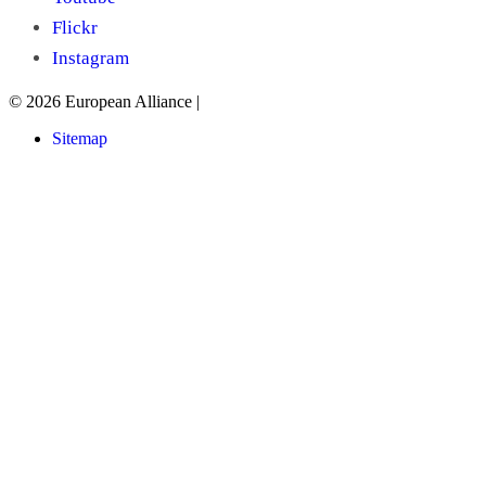
Flickr
Instagram
© 2026 European Alliance
|
Sitemap