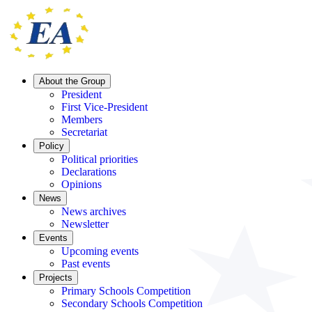
About the Group
President
First Vice-President
Members
Secretariat
Policy
Political priorities
Declarations
Opinions
News
News archives
Newsletter
Events
Upcoming events
Past events
Projects
Primary Schools Competition
Secondary Schools Competition