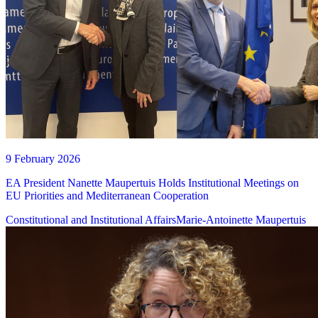
9 February 2026
EA President Nanette Maupertuis Holds Institutional Meetings on
EU Priorities and Mediterranean Cooperation
Constitutional and Institutional Affairs
Marie-Antoinette Maupertuis