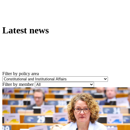
Latest news
Filter by policy area
Filter by member