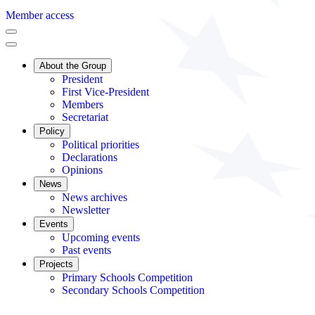
Member access
About the Group
President
First Vice-President
Members
Secretariat
Policy
Political priorities
Declarations
Opinions
News
News archives
Newsletter
Events
Upcoming events
Past events
Projects
Primary Schools Competition
Secondary Schools Competition