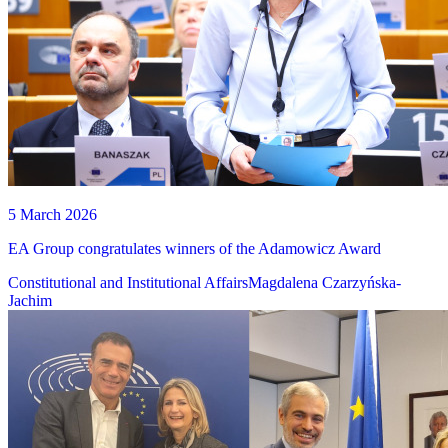
5 March 2026
EA Group congratulates winners of the Adamowicz Award
Constitutional and Institutional Affairs
Magdalena Czarzyńska-
Jachim