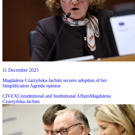
11 December 2025
Magdalena Czarzyńska-Jachim secures adoption of her
Simplification Agenda opinion
CIVEX
Constitutional and Institutional Affairs
Magdalena
Czarzyńska-Jachim