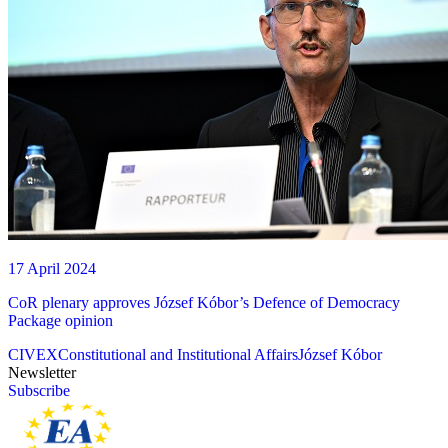
17 April 2024
CoR plenary approves József Kóbor’s Defence of Democracy
Package opinion
CIVEX
Constitutional and Institutional Affairs
József Kóbor
Newsletter
Subscribe