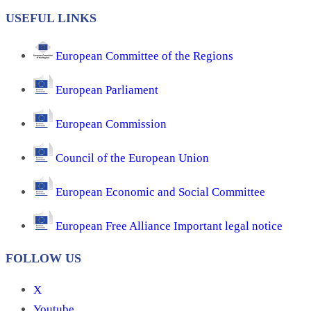
USEFUL LINKS
European Committee of the Regions
European Parliament
European Commission
Council of the European Union
European Economic and Social Committee
European Free Alliance Important legal notice
FOLLOW US
X
Youtube