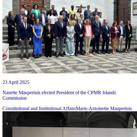
23 April 2025
Nanette Maupertuis elected President of the CPMR Islands
Commission
Constitutional and Institutional Affairs
Marie-Antoinette Maupertuis