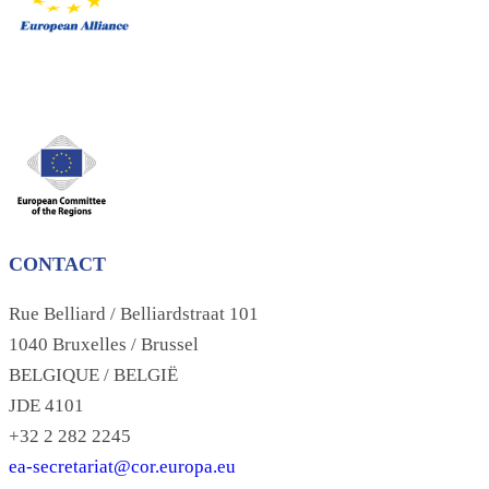
CONTACT
Rue Belliard / Belliardstraat 101
1040 Bruxelles / Brussel
BELGIQUE / BELGIË
JDE 4101
+32 2 282 2245
ea-secretariat@cor.europa.eu