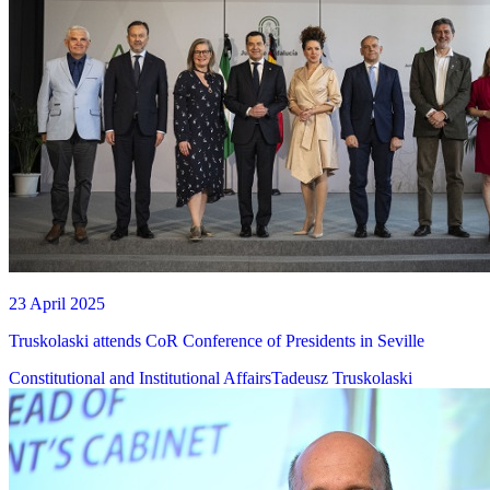
23 April 2025
Truskolaski attends CoR Conference of Presidents in Seville
Constitutional and Institutional Affairs
Tadeusz Truskolaski