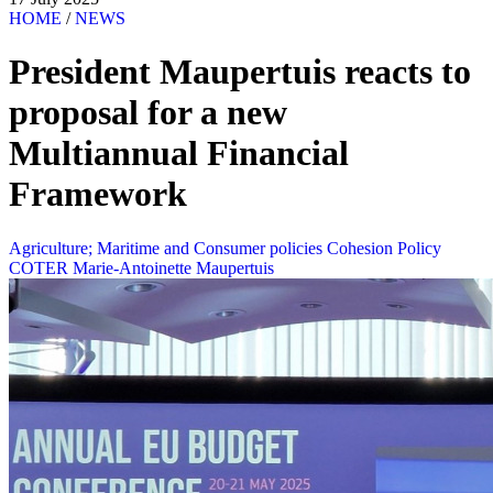
HOME
/
NEWS
President Maupertuis reacts to
proposal for a new
Multiannual Financial
Framework
Agriculture; Maritime and Consumer policies
Cohesion Policy
COTER
Marie-Antoinette Maupertuis