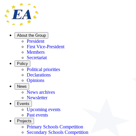
About the Group
President
First Vice-President
Members
Secretariat
Policy
Political priorities
Declarations
Opinions
News
News archives
Newsletter
Events
Upcoming events
Past events
Projects
Primary Schools Competition
Secondary Schools Competition