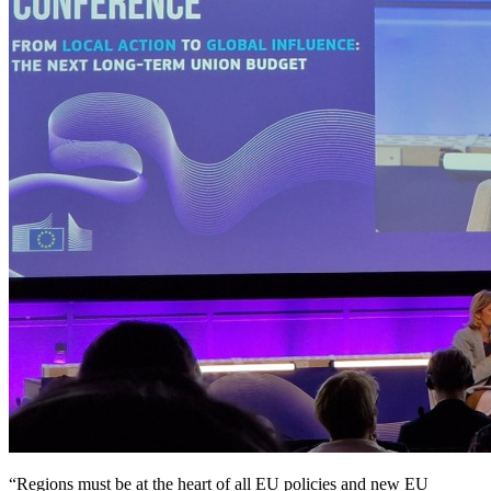
“Regions must be at the heart of all EU policies and new EU