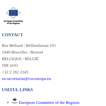
CONTACT
Rue Belliard / Belliardstraat 101
1040 Bruxelles / Brussel
BELGIQUE / BELGIË
JDE 4101
+32 2 282 2245
ea-secretariat@cor.europa.eu
USEFUL LINKS
European Committee of the Regions