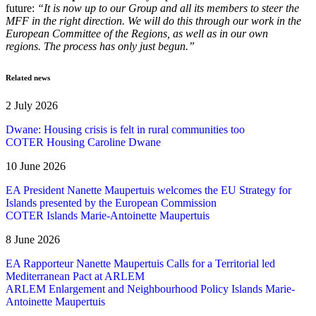
future:
“It is now up to our Group and all its members to steer the
MFF in the right direction. We will do this through our work in the
European Committee of the Regions, as well as in our own
regions.
The process has only just begun.”
Related news
2 July 2026
Dwane: Housing crisis is felt in rural communities too
COTER
Housing
Caroline Dwane
10 June 2026
EA President Nanette Maupertuis welcomes the EU Strategy for
Islands presented by the European Commission
COTER
Islands
Marie-Antoinette Maupertuis
8 June 2026
EA Rapporteur Nanette Maupertuis Calls for a Territorial led
Mediterranean Pact at ARLEM
ARLEM
Enlargement and Neighbourhood Policy
Islands
Marie-
Antoinette Maupertuis