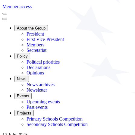
Member access
About the Group
President
First Vice-President
Members
Secretariat
Policy
Political priorities
Declarations
Opinions
News
News archives
Newsletter
Events
Upcoming events
Past events
Projects
Primary Schools Competition
Secondary Schools Competition
17 July 2025