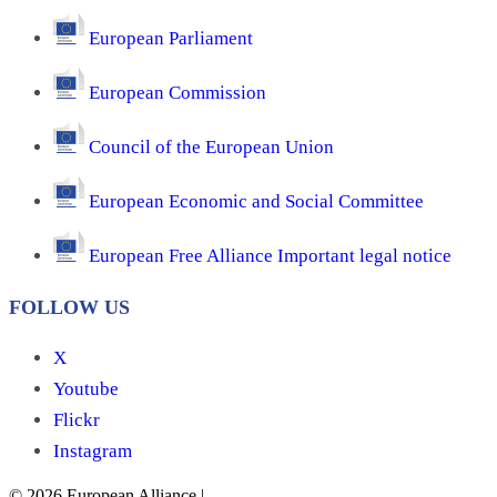
European Parliament
European Commission
Council of the European Union
European Economic and Social Committee
European Free Alliance Important legal notice
FOLLOW US
X
Youtube
Flickr
Instagram
© 2026 European Alliance
|