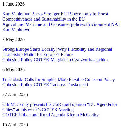
1 June 2026
Karl Vanlouwe Backs Stronger EU Bioeconomy to Boost
Competitiveness and Sustainability in the EU
Agriculture; Maritime and Consumer policies
Environment
NAT
Karl Vanlouwe
7 May 2026
Strong Europe Starts Locally: Why Flexibility and Regional
Leadership Matter for Europe’s Future
Cohesion Policy
COTER
Magdalena Czarzyńska-Jachim
6 May 2026
Truskolaski Calls for Simpler, More Flexible Cohesion Policy
Cohesion Policy
COTER
Tadeusz Truskolaski
27 April 2026
Cllr McCarthy presents his CoR draft opinion “EU Agenda for
Cities” at this week’s COTER Meeting
COTER
Urban and Rural Agenda
Kieran McCarthy
15 April 2026