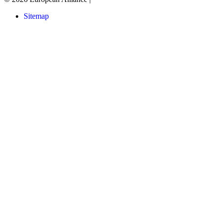
Sitemap