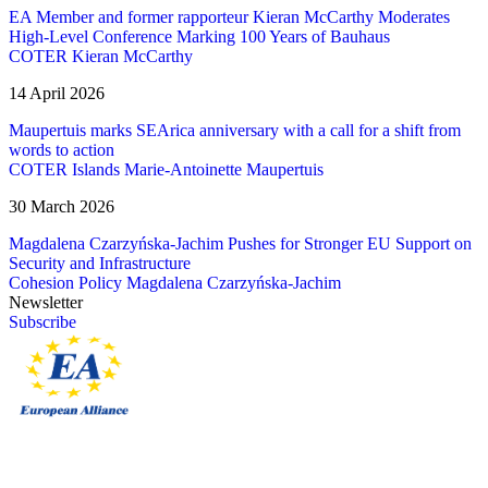
EA Member and former rapporteur Kieran McCarthy Moderates
High-Level Conference Marking 100 Years of Bauhaus
COTER
Kieran McCarthy
14 April 2026
Maupertuis marks SEArica anniversary with a call for a shift from
words to action
COTER
Islands
Marie-Antoinette Maupertuis
30 March 2026
Magdalena Czarzyńska-Jachim Pushes for Stronger EU Support on
Security and Infrastructure
Cohesion Policy
Magdalena Czarzyńska-Jachim
Newsletter
Subscribe