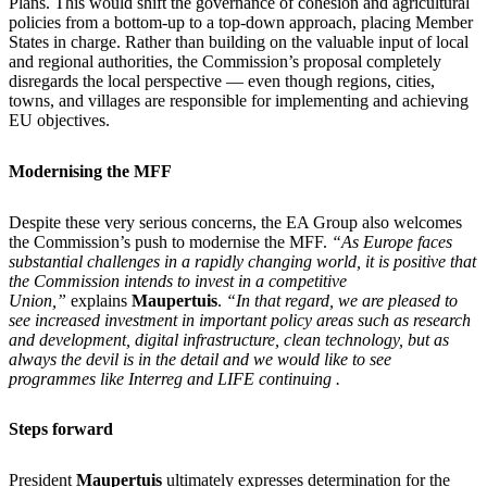
Plans. This would shift the governance of cohesion and agricultural
policies from a bottom-up to a top-down approach, placing Member
States in charge. Rather than building on the valuable input of local
and regional authorities, the Commission’s proposal completely
disregards the local perspective — even though regions, cities,
towns, and villages are responsible for implementing and achieving
EU objectives.
Modernising the MFF​
Despite these very serious concerns, the EA Group also welcomes
the Commission’s push to modernise the MFF.
“As Europe faces
substantial challenges in a rapidly changing world, it is positive that
the Commission intends to invest in a competitive
Union,”
explains
Maupertuis
.
“In that regard, we are pleased to
see increased investment in important policy areas such as research
and development, digital infrastructure, clean technology, but as
always the devil is in the detail and we would like to see
programmes like Interreg and LIFE continuing .
Steps forward
President
Maupertuis
ultimately expresses determination for the