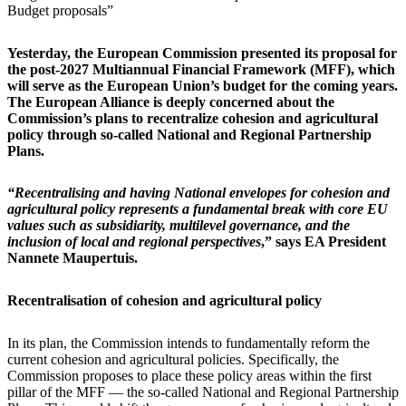
Budget proposals”​​​​​
Yesterday, the European Commission presented its proposal for
the post-2027 Multiannual Financial Framework (MFF), which
will serve as the European Union’s budget for the coming years.
The European Alliance is deeply concerned about the
Commission’s plans to recentralize cohesion and agricultural
policy through so-called National and Regional Partnership
Plans.
“Recentralising and having ​National envelopes for cohesion and
agricultural policy represents a fundamental break with core EU
values such as subsidiarity, multilevel governance, and the
inclusion of local and regional perspectives
,” says EA President
Nannete Maupertuis.
Recentralisation of cohesion and agricultural policy
In its plan, the Commission intends to fundamentally reform the
current cohesion and agricultural policies. Specifically, the
Commission proposes to place these policy areas within the first
pillar of the MFF — the so-called National and Regional Partnership