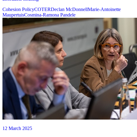
Cohesion Policy
COTER
Declan McDonnell
Marie-Antoinette
Maupertuis
Cosmina-Ramona Pandele
12 March 2025