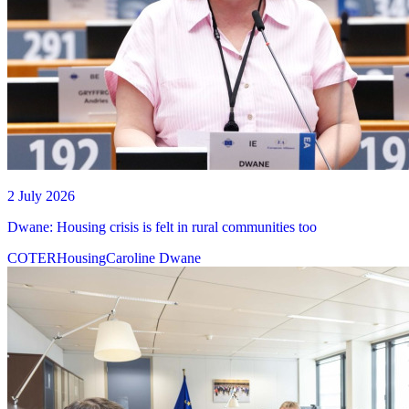
2 July 2026
Dwane: Housing crisis is felt in rural communities too
COTER
Housing
Caroline Dwane