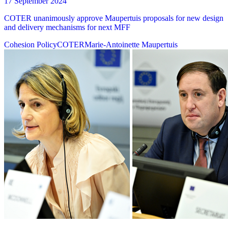
17 September 2024
COTER unanimously approve Maupertuis proposals for new design
and delivery mechanisms for next MFF
Cohesion Policy
COTER
Marie-Antoinette Maupertuis