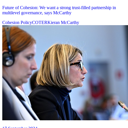
Future of Cohesion: We want a strong trust-filled partnership in
multilevel governance, says McCarthy
Cohesion Policy
COTER
Kieran McCarthy