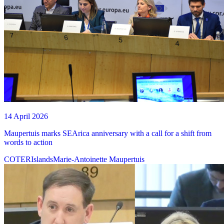
14 April 2026
Maupertuis marks SEArica anniversary with a call for a shift from
words to action
COTER
Islands
Marie-Antoinette Maupertuis