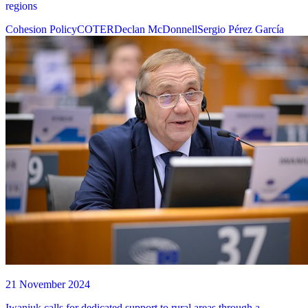
regions
Cohesion Policy
COTER
Declan McDonnell
Sergio Pérez García
21 November 2024
Iwaniuk calls for dedicated support to rural areas through a