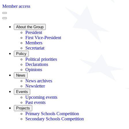
Member access
About the Group
President
First Vice-President
Members
Secretariat
Policy
Political priorities
Declarations
Opinions
News
News archives
Newsletter
Events
Upcoming events
Past events
Projects
Primary Schools Competition
Secondary Schools Competition