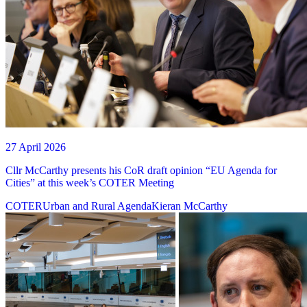
27 April 2026
Cllr McCarthy presents his CoR draft opinion “EU Agenda for
Cities” at this week’s COTER Meeting
COTER
Urban and Rural Agenda
Kieran McCarthy