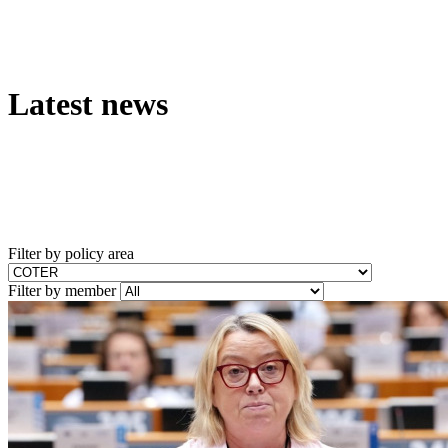
Latest news
Filter by policy area
Filter by member