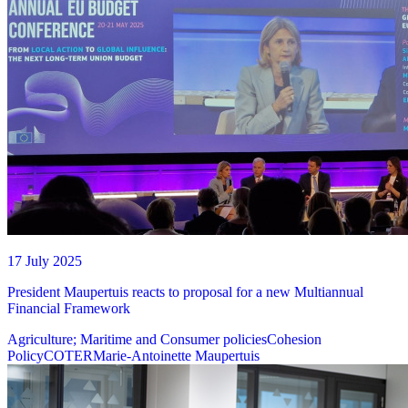
17 July 2025
President Maupertuis reacts to proposal for a new Multiannual
Financial Framework
Agriculture; Maritime and Consumer policies
Cohesion
Policy
COTER
Marie-Antoinette Maupertuis