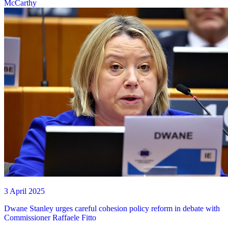
McCarthy
3 April 2025
Dwane Stanley urges careful cohesion policy reform in debate with
Commissioner Raffaele Fitto