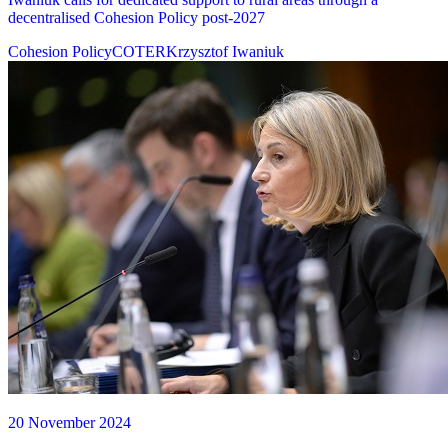
decentralised Cohesion Policy post-2027
Cohesion Policy
COTER
Krzysztof Iwaniuk
20 November 2024