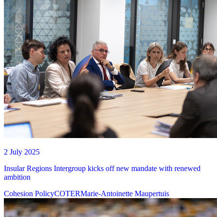
2 July 2025
Insular Regions Intergroup kicks off new mandate with renewed
ambition
Cohesion Policy
COTER
Marie-Antoinette Maupertuis