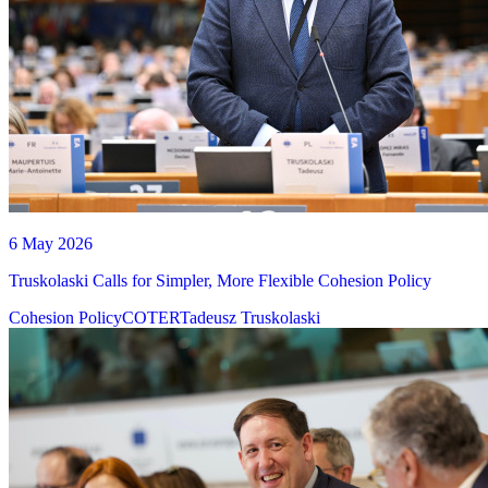
6 May 2026
Truskolaski Calls for Simpler, More Flexible Cohesion Policy
Cohesion Policy
COTER
Tadeusz Truskolaski