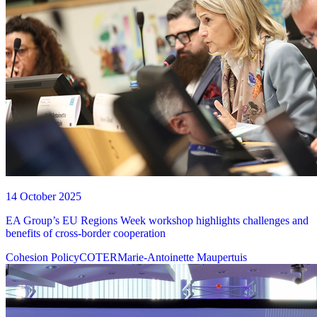
14 October 2025
EA Group’s EU Regions Week workshop highlights challenges and
benefits of cross-border cooperation
Cohesion Policy
COTER
Marie-Antoinette Maupertuis