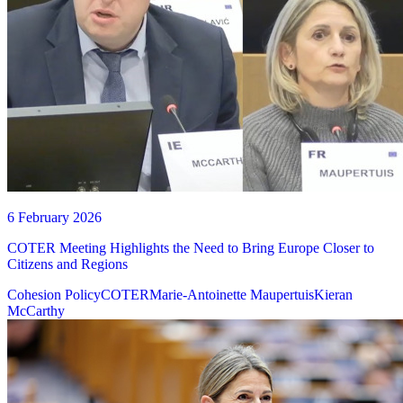
6 February 2026
COTER Meeting Highlights the Need to Bring Europe Closer to
Citizens and Regions
Cohesion Policy
COTER
Marie-Antoinette Maupertuis
Kieran
McCarthy