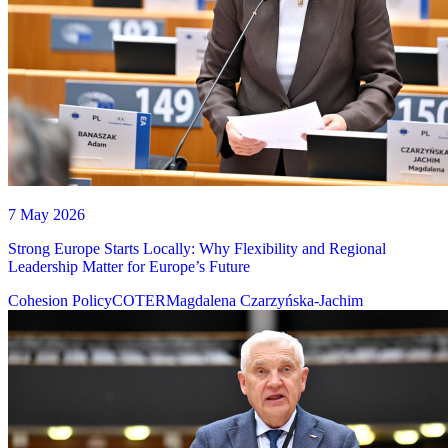
7 May 2026
Strong Europe Starts Locally: Why Flexibility and Regional
Leadership Matter for Europe’s Future
Cohesion Policy
COTER
Magdalena Czarzyńska-Jachim