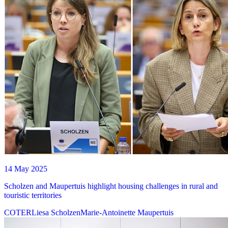
14 May 2025
Scholzen and Maupertuis highlight housing challenges in rural and
touristic territories
COTER
Liesa Scholzen
Marie-Antoinette Maupertuis