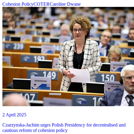
Cohesion Policy
COTER
Caroline Dwane
2 April 2025
Czarzynska-Jachim urges Polish Presidency for decentralised and
cautious reform of cohesion policy