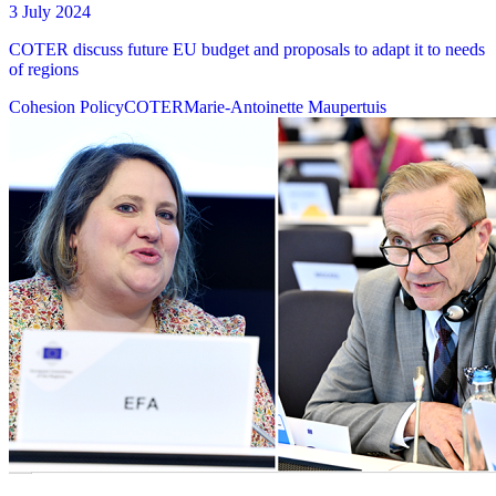
3 July 2024
COTER discuss future EU budget and proposals to adapt it to needs
of regions
Cohesion Policy
COTER
Marie-Antoinette Maupertuis