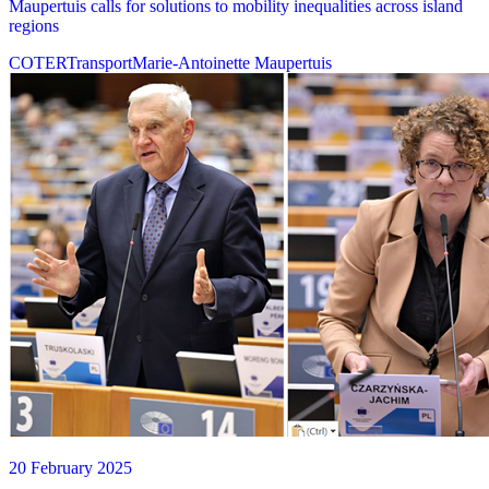
Maupertuis calls for solutions to mobility inequalities across island
regions
COTER
Transport
Marie-Antoinette Maupertuis
20 February 2025