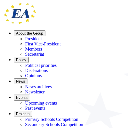
About the Group
President
First Vice-President
Members
Secretariat
Policy
Political priorities
Declarations
Opinions
News
News archives
Newsletter
Events
Upcoming events
Past events
Projects
Primary Schools Competition
Secondary Schools Competition