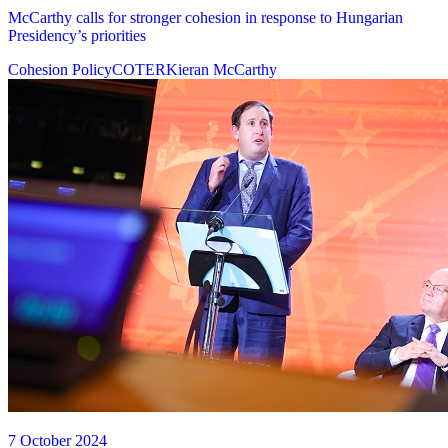
McCarthy calls for stronger cohesion in response to Hungarian
Presidency’s priorities
Cohesion Policy
COTER
Kieran McCarthy
7 October 2024