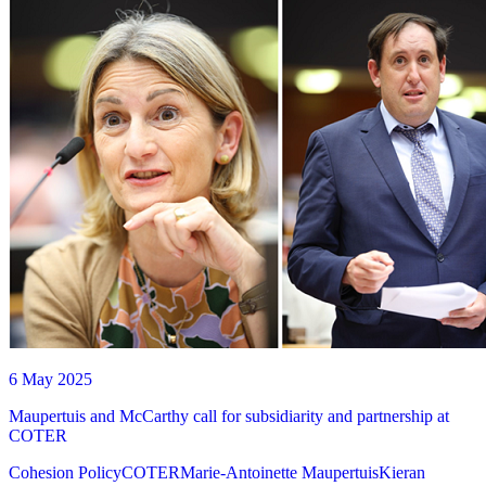
6 May 2025
Maupertuis and McCarthy call for subsidiarity and partnership at
COTER
Cohesion Policy
COTER
Marie-Antoinette Maupertuis
Kieran