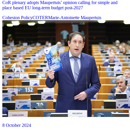
CoR plenary adopts Maupertuis’ opinion calling for simple and
place based EU long-term budget post-2027
Cohesion Policy
COTER
Marie-Antoinette Maupertuis
8 October 2024