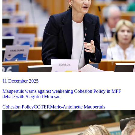
11 December 2025
Maupertuis warns against weakening Cohesion Policy in MFF
debate with Siegfried Mureșan
Cohesion Policy
COTER
Marie-Antoinette Maupertuis