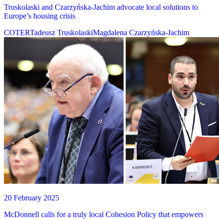
Truskolaski and Czarzyńska-Jachim advocate local solutions to
Europe’s housing crisis
COTER
Tadeusz Truskolaski
Magdalena Czarzyńska-Jachim
20 February 2025
McDonnell calls for a truly local Cohesion Policy that empowers