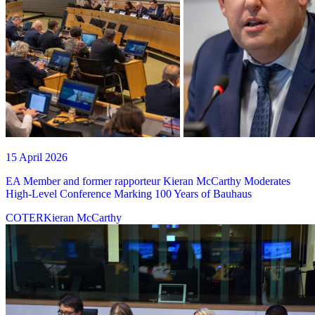
15 April 2026
EA Member and former rapporteur Kieran McCarthy Moderates
High-Level Conference Marking 100 Years of Bauhaus
COTER
Kieran McCarthy