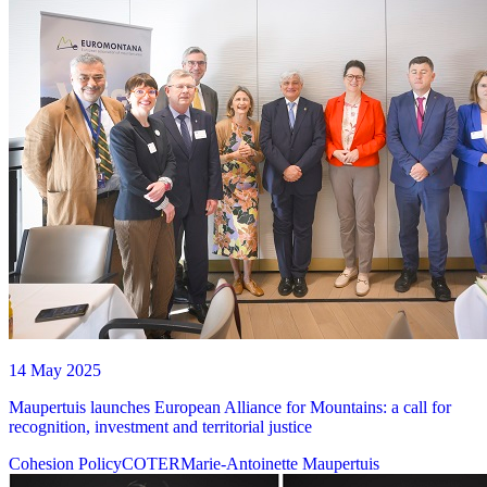
14 May 2025
Maupertuis launches European Alliance for Mountains: a call for
recognition, investment and territorial justice
Cohesion Policy
COTER
Marie-Antoinette Maupertuis