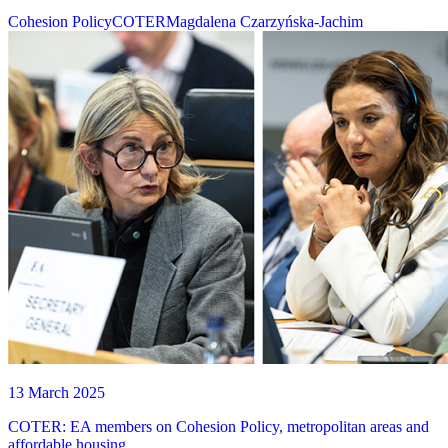
Cohesion Policy
COTER
Magdalena Czarzyńska-Jachim
13 March 2025
COTER: EA members on Cohesion Policy, metropolitan areas and
affordable housing