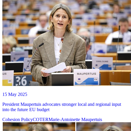
15 May 2025
President Maupertuis advocates stronger local and regional input
into the future EU budget
Cohesion Policy
COTER
Marie-Antoinette Maupertuis