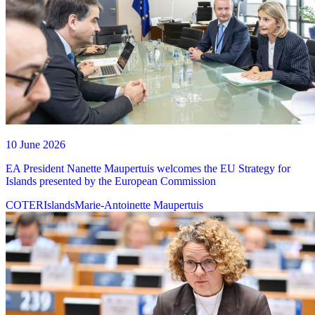
10 June 2026
EA President Nanette Maupertuis welcomes the EU Strategy for
Islands presented by the European Commission
COTER
Islands
Marie-Antoinette Maupertuis